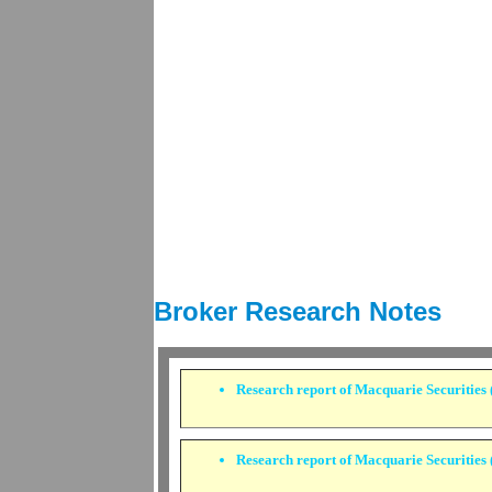
Broker Research Notes
Research report of
Macquarie Securities (
Research report of
Macquarie Securities (