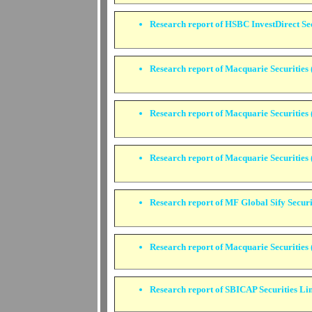
Research report of HSBC InvestDirect Sec
Research report of Macquarie Securities (
Research report of Macquarie Securities (
Research report of Macquarie Securities (
Research report of MF Global Sify Securi
Research report of Macquarie Securities 
Research report of SBICAP Securities Li