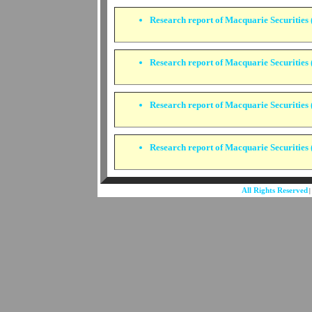
Research report of Macquarie Securities 
Research report of Macquarie Securities (
Research report of Macquarie Securities (
Research report of Macquarie Securities (
All Rights Reserved
|