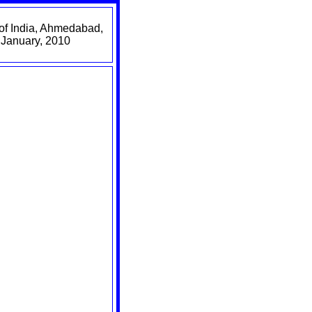
of India, Ahmedabad,
 January, 2010