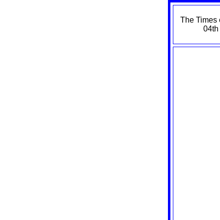
The Times 
04th