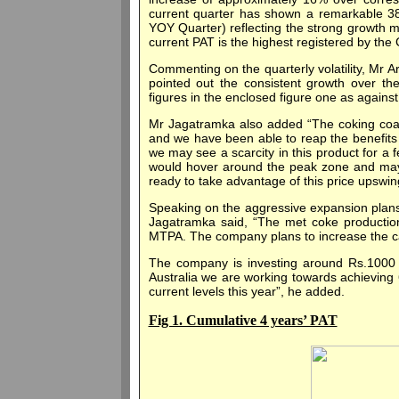
current quarter has shown a remarkable 38
YOY Quarter) reflecting the strong growth 
current PAT is the highest registered by the
Commenting on the quarterly volatility, Mr
pointed out the consistent growth over the
figures in the enclosed figure one as against w
Mr Jagatramka also added “The coking coal 
and we have been able to reap the benefits o
we may see a scarcity in this product for a 
would hover around the peak zone and may 
ready to take advantage of this price upswin
Speaking on the aggressive expansion plans 
Jagatramka said, “The met coke production
MTPA. The company plans to increase the ca
The company is investing around Rs.1000 cr
Australia we are working towards achieving 
current levels this year”, he added.
Fig 1. Cumulative 4 years’ PAT