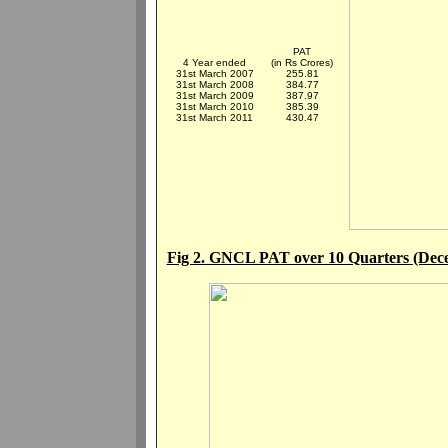
PAT
4 Year ended
(in Rs Crores)
31st March 2007
255.81
31st March 2008
384.77
31st March 2009
387.97
31st March 2010
385.39
31st March 2011
430.47
Fig 2. GNCL PAT over 10 Quarters (Dec