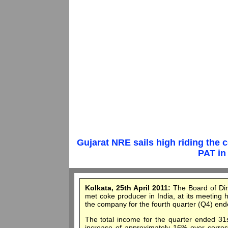
Gujarat NRE sails high riding the
PAT in 
Kolkata, 25th April 2011:
The Board of Dir
met coke producer in India, at its meeting 
the company for the fourth quarter (Q4) en
The total income for the quarter ended 31
increase of approximately 16% over correspo