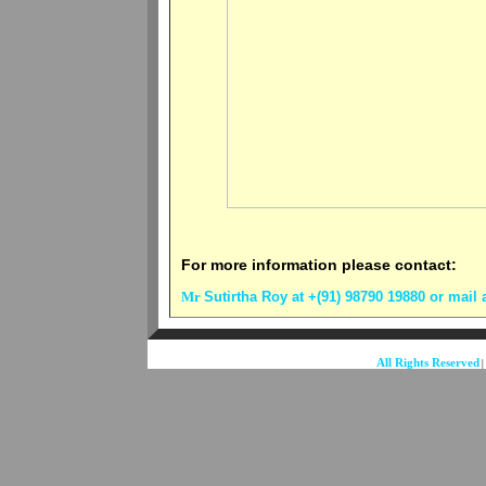
For more information please contact:
Mr
Sutirtha Roy at +(91) 98790 19880
or mail 
All Rights Reserved
|