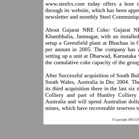
www.steelrx.com
today offers a host of
through its website, which has been appre
newsletter and monthly Steel Communique
About Gujarat NRE Coke: Gujarat NRE
Khambhalia, Jamnagar, with an installed
setup a Greenfield plant at Bhachau in G
per annum in 2005. The company has 
setting up a unit at Dharwad, Karnataka 
the cumulative coke capacity of the gro
After Successful acquisition of South B
South Wales, Australia in Dec 2004. The
its third acquisition there in the last si
Colliery and part of Huntley Collier
Australia and will spend Australian doll
mines, which have recoverable reserves to
© Copyright 2005 GNC