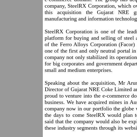
company, SteelRX Corporation, which ow
this acquisition the Gujarat NRE g
manufacturing and information technolog
SteelRX Corporation is one of the leadi
platform for buying and selling of stee
of the Ferro Alloys Corporation (Facor)
one of the first and only neutral portal in
company not only stabilized its operation
for big corporates and government depar
small and medium enterprises.
Speaking about the acquisition, Mr A
Director of Gujarat NRE Coke Limited a
proud to venture into the e-commerce dom
business. We have acquired mines in Aus
company now in our portfolio the globe 
the days to come SteelRX would plan to 
said that the company would also be exp
these industry segments through its websi