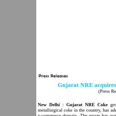
Gujarat NRE acquires 
(Press Re
New Delhi
:
Gujarat NRE Coke
gro
metallurgical coke in the country, has add
e-commerce domain. The group has acqu