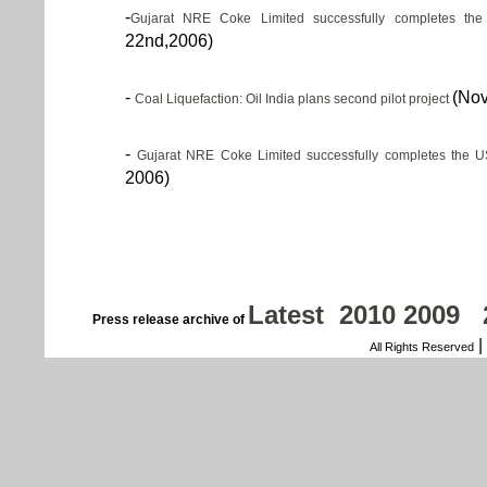
-
Gujarat NRE Coke Limited successfully completes the
22nd,2006)
-
(Nov
Coal Liquefaction: Oil India plans second pilot project
-
Gujarat NRE Coke Limited successfully completes the U
2006)
Latest
2010
2009
Press release archive of
|
All Rights Reserved