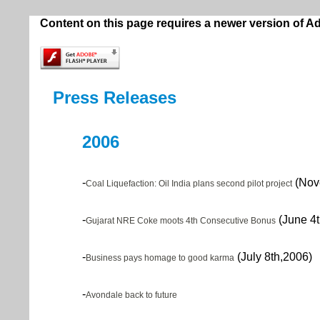
Content on this page requires a newer version of A
Press Releases
2006
-
(Nov
Coal Liquefaction: Oil India plans second pilot project
-
(June 4t
Gujarat NRE Coke moots 4th Consecutive Bonus
-
(July 8th,2006)
Business pays homage to good karma
-
Avondale back to future