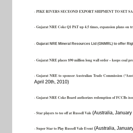
-
PIKE RIVERS SECEOND EXPORT SHIPMENT TO SET SA
-
Gujarat NRE Coke Q1 PAT up 4.5 times, expansion plans on tr
-
Gujarat NRE Mineral Resources Ltd (GNMRL) to offer Rig
-
Gujarat NRE places $90 million long wall order – keeps coal pr
-
Gujarat NRE to sponsor Australian Trade Commission (“Austr
April 20th, 2010)
-
Gujarat NRE Coke Board authorizes redemption of FCCBs issu
(Australia, January
-
Star players to tee off at Russell Vale
(Australia, January
-
Super Star to Play Russell Vale Event