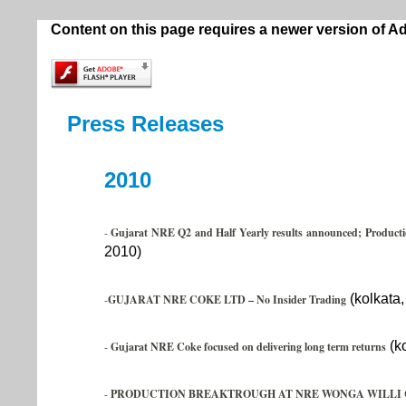
Content on this page requires a newer version of A
Press Releases
2010
-
Gujarat NRE Q2 and Half Yearly results announced; Productio
2010)
(kolkata
-
GUJARAT NRE COKE LTD – No Insider Trading
(ko
-
Gujarat NRE Coke focused on delivering long term returns
-
PRODUCTION BREAKTROUGH AT NRE WONGA WILLI 