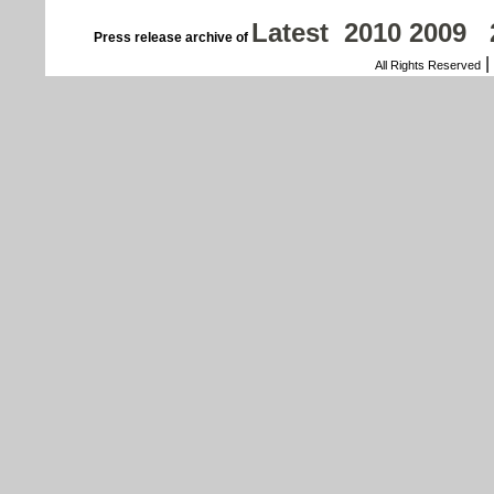
Latest
2010
2009
Press release archive of
|
All Rights Reserved