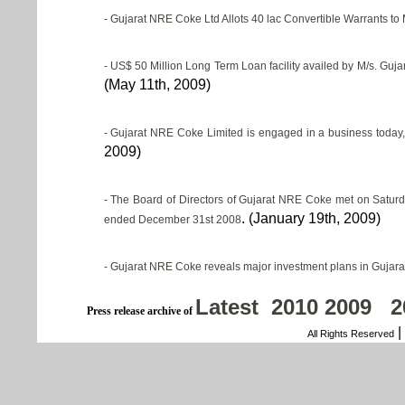
- Gujarat NRE Coke Ltd Allots 40 lac Convertible Warrants to
-
US$ 50 Million Long Term Loan facility availed by M/s. Guja
(May 11th, 2009)
-
Gujarat NRE Coke Limited is engaged in a business today, w
2009)
-
The Board of Directors of Gujarat NRE Coke met on Saturd
. (January 19th, 2009)
ended December 31st 2008
-
Gujarat NRE Coke reveals major investment plans in Gujara
Latest
2010
2009
2
Press release archive of
|
All Rights Reserved