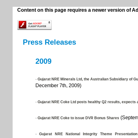
Content on this page requires a newer version of A
Press Releases
2009
-
Gujarat NRE Minerals Ltd, the Australian Subsidiary of G
December 7th, 2009)
-
Gujarat NRE Coke Ltd posts healthy Q2 results, expects a
(Septem
-
Gujarat NRE Coke to issue DVR Bonus Shares
-
Gujarat NRE National Integrity Theme Presentation