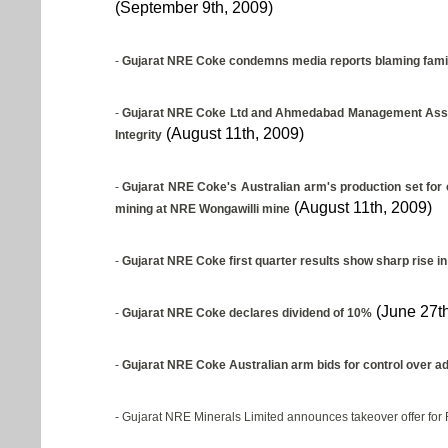
(September 9th, 2009)
-
Gujarat NRE Coke condemns media reports blaming family 
-
Gujarat NRE Coke Ltd and Ahmedabad Management Associ
(August 11th, 2009)
Integrity
-
Gujarat NRE Coke's Australian arm's production set for 
(August 11th, 2009)
mining at NRE Wongawilli mine
-
Gujarat NRE Coke first quarter results show sharp rise in
(June 27th
-
Gujarat NRE Coke declares dividend of 10%
-
Gujarat NRE Coke Australian arm bids for control over add
- Gujarat NRE Minerals Limited announces takeover offer for